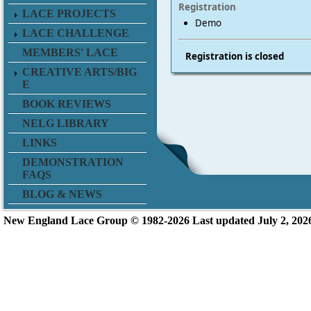
Registration
LACE PROJECTS
Demo
LACE CHALLENGE
MEMBERS' LACE
Registration is closed
CREATIVE ARTS/BIG
E
BOOK REVIEWS
NELG LIBRARY
LINKS
DEMONSTRATION
FAQS
BLOG & NEWS
New England L
ace Group ©
1982-2026
Last updated July 2, 202