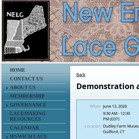
HOME
Back
CONTACT US
Demonstration 
ABOUT US
MEMBERSHIP
GOVERNANCE
When
June 13, 2026
9:30 AM - 12:30
LACEMAKING
PM (EDT)
RESOURCES
Location
Dudley Farm Muse
CALENDAR
Guilford, CT
IPSWICH LACE