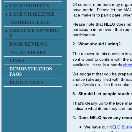
Of course, members may organiz
LACE PROJECTS
have made. Please let the MAL k
LACE CHALLENGE
lace makers to participate, whe
MEMBERS' LACE
Please note that NELG does not 
participate in an event that req
CREATIVE ARTS/BIG
participation.
E
BOOK REVIEWS
2. What should I bring?
NELG LIBRARY
The answer to this question is 
so it is best to confirm with t
LINKS
available.
Here is a handy
check
DEMONSTRATION
We suggest that you be prepared 
FAQS
shuttle (already filled with thre
BLOG & NEWS
cross/twists on - like the snake o
3. Should I let people touch
That's clearly up to the lace m
indicate what items they can to
4. Does NELG have any resou
We have our
NELG Busin