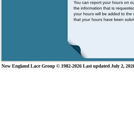
You can report your hours on o
the information that is request
your hours will be added to the 
that your hours have been subm
New England L
ace Group ©
1982-2026
Last updated July 2, 202