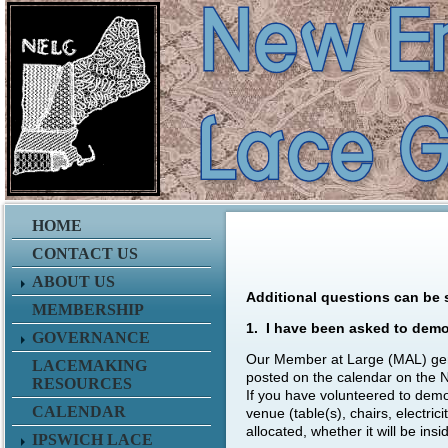
HOME
CONTACT US
ABOUT US
Additional questions can be 
MEMBERSHIP
1. I have been asked to demo
GOVERNANCE
Our Member at Large (MAL) gener
LACEMAKING
posted on the calendar on the 
RESOURCES
If you have volunteered to demon
CALENDAR
venue (table(s), chairs, electri
allocated, whether it will be ins
IPSWICH LACE