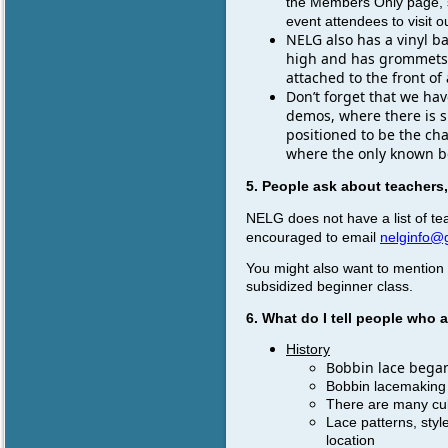
the Members Only page, s
event attendees to visit o
NELG also has a vinyl b
high and has grommets at
attached to the front of 
Don’t forget that we hav
demos, where there is sp
positioned to be the ch
where the only known bo
5. People ask about teachers
NELG does not have a list of te
encouraged to email
nelginfo@
You might also want to mention 
subsidized beginner class.
6. What do I tell people who
History
Bobbin lace began 
Bobbin lacemaking 
There are many cul
Lace patterns, styl
location