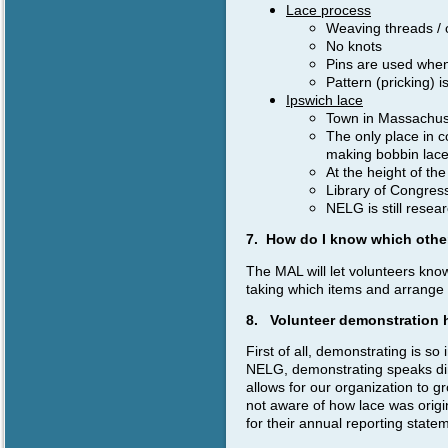
Lace process
Weaving threads / 
No knots
Pins are used when
Pattern (pricking) 
Ipswich lace
Town in Massachus
The only place in c
making bobbin lac
At the height of th
Library of Congress
NELG is still rese
7. How do I know which othe
The MAL will let volunteers kno
taking which items and arrange f
8. Volunteer demonstration 
First of all, demonstrating is so 
NELG, demonstrating speaks dire
allows for our organization to 
not aware of how lace was origi
for their annual reporting state