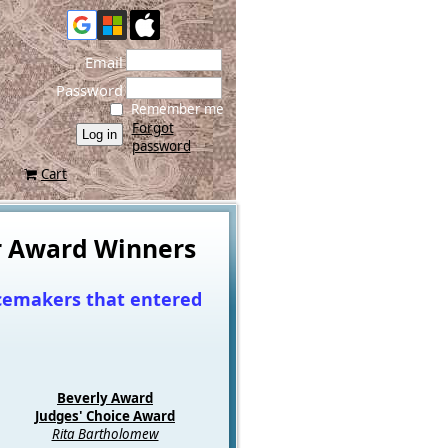
Email
Password
Remember me
Forgot
password
Cart
or Award Winners
acemakers that entered
Beverly Award
Judges' Choice Awar
d
Rita Bartholomew