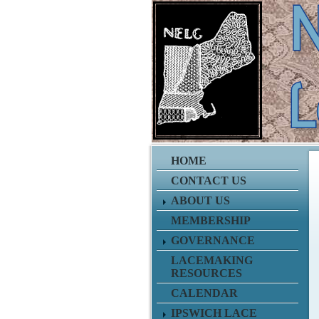
HOME
CONTACT US
ABOUT US
MEMBERSHIP
GOVERNANCE
LACEMAKING
RESOURCES
CALENDAR
IPSWICH LACE