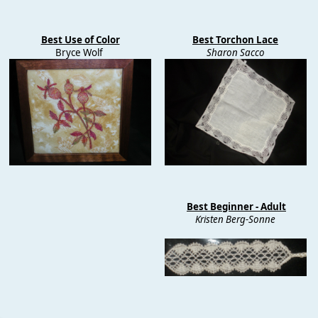
Best Use of Color
Best Torchon Lace
Bryce Wolf
Sharon Sacco
Best Beginner - Adult
Kristen Berg-Sonne