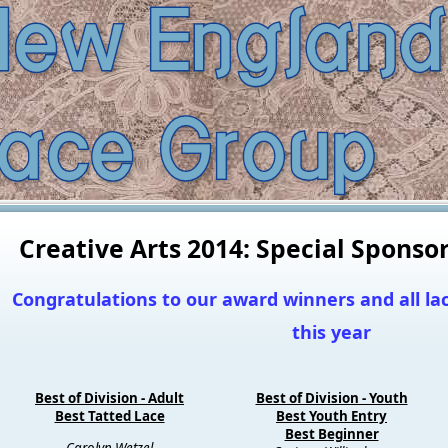
Creative Arts 2014: Special Spons
Congratulations to our award winners and all l
this year
Best of Division - Adult
Best of Division - Youth
Best Tatted Lace
Best Youth Entry
Best Beginner
Carolyn Wetzel