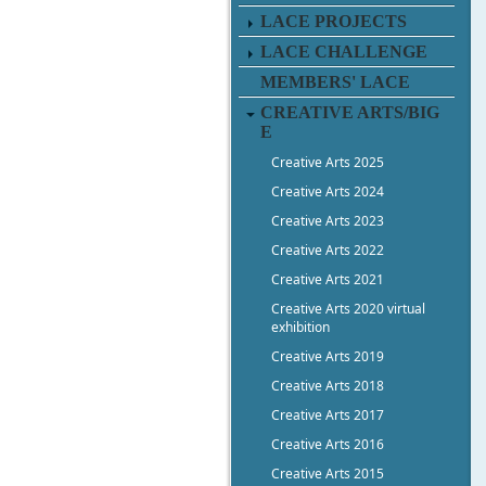
LACE PROJECTS
LACE CHALLENGE
MEMBERS' LACE
CREATIVE ARTS/BIG
E
Creative Arts 2025
Creative Arts 2024
Creative Arts 2023
Creative Arts 2022
Creative Arts 2021
Creative Arts 2020 virtual
exhibition
Creative Arts 2019
Creative Arts 2018
Creative Arts 2017
Creative Arts 2016
Creative Arts 2015