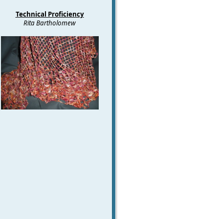
Technical Proficiency
Rita Bartholomew