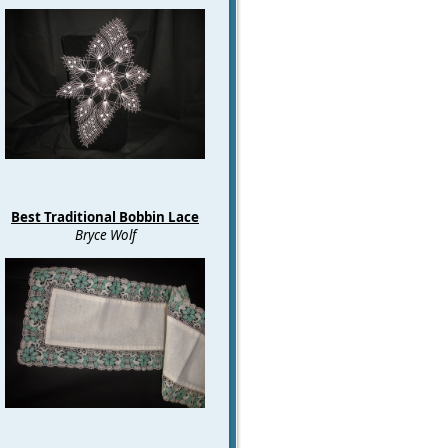
Best Traditional Bobbin Lace
Bryce Wolf