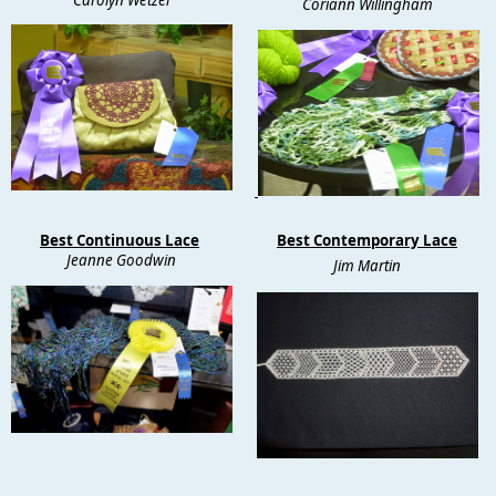
Coriann Willingham
Best Continuous Lace
Best Contemporary Lace
Jeanne Goodwin
Jim Martin