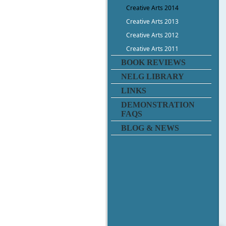
Creative Arts 2014
Creative Arts 2013
Creative Arts 2012
Creative Arts 2011
BOOK REVIEWS
NELG LIBRARY
LINKS
DEMONSTRATION
FAQS
BLOG & NEWS