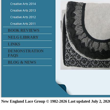
Creative Arts 2014
Creative Arts 2013
Creative Arts 2012
Creative Arts 2011
BOOK REVIEWS
NELG LIBRARY
LINKS
DEMONSTRATION
FAQS
BLOG & NEWS
New England L
ace Group ©
1982-2026
Last updated July 2, 202