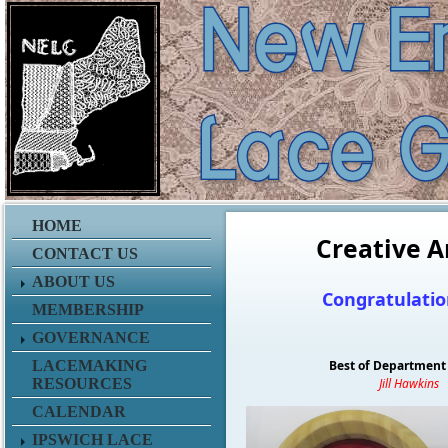
HOME
Creative A
CONTACT US
ABOUT US
Congratulatio
MEMBERSHIP
GOVERNANCE
LACEMAKING
Best of Department 
RESOURCES
Jill Hawkins
CALENDAR
IPSWICH LACE