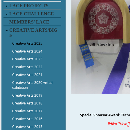
LACE PROJECTS
LACE CHALLENGE
MEMBERS' LACE
CREATIVE ARTS/BIG
E
Creative Arts 2025
Creative Arts 2024
Creative Arts 2023
Creative Arts 2022
Creative Arts 2021
Creative Arts 2020 virtual
exhibition
Creative Arts 2019
Creative Arts 2018
Creative Arts 2017
Special Sponsor Award: Techn
Creative Arts 2016
Ildiko Trieloff
Creative Arts 2015