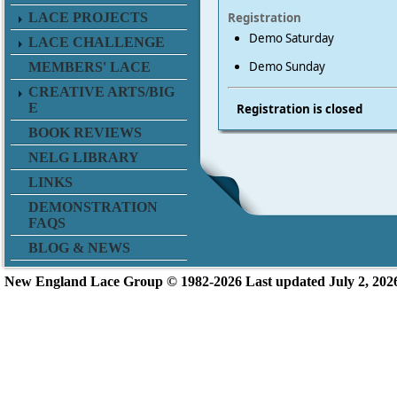
LACE PROJECTS
Registration
Demo Saturday
LACE CHALLENGE
Demo Sunday
MEMBERS' LACE
CREATIVE ARTS/BIG
E
Registration is closed
BOOK REVIEWS
NELG LIBRARY
LINKS
DEMONSTRATION
FAQS
BLOG & NEWS
New England L
ace Group ©
1982-2026
Last updated July 2, 202