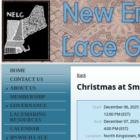
HOME
Back
CONTACT US
Christmas at Smi
ABOUT US
MEMBERSHIP
GOVERNANCE
Start
December 06, 2025
12:00 PM (EST)
LACEMAKING
RESOURCES
End
December 07, 2025
4:00 PM (EST)
CALENDAR
Location
North Kingstown, R
IPSWICH LACE