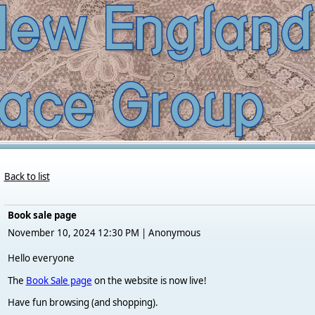
Back to list
Book sale page
November 10, 2024 12:30 PM
|
Anonymous
Hello everyone
The
Book Sale page
on the website is now live!
Have fun browsing (and shopping).