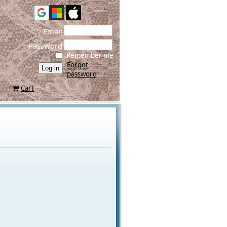
Email
Password
Remember me
Forgot
password
Cart