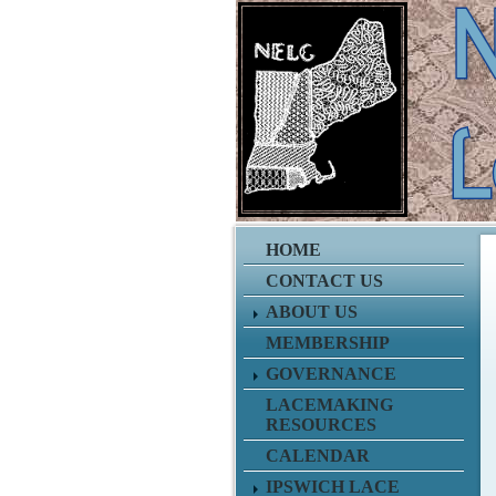
HOME
CONTACT US
ABOUT US
MEMBERSHIP
GOVERNANCE
LACEMAKING
RESOURCES
CALENDAR
IPSWICH LACE