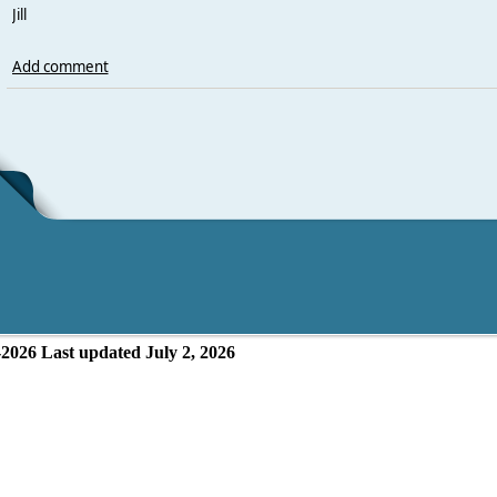
Jill
Add comment
-2026
Last updated July 2, 2026