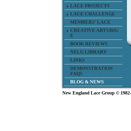
LACE PROJECTS
LACE CHALLENGE
MEMBERS' LACE
CREATIVE ARTS/BIG
E
BOOK REVIEWS
NELG LIBRARY
LINKS
DEMONSTRATION
FAQS
BLOG & NEWS
New England L
ace Group ©
1982