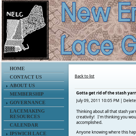
HOME
Back to list
CONTACT US
ABOUT US
Gotta get rid of the stash yar
MEMBERSHIP
July 09, 2011 10:05 PM
|
Delete
GOVERNANCE
LACEMAKING
Thinking about all that stash ya
RESOURCES
creativity!
I'm thinking you woul
accomplished.
CALENDAR
Anyone knowing where this happe
IPSWICH LACE