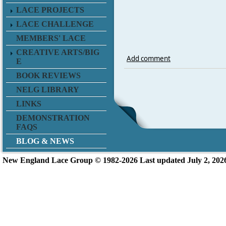
LACE PROJECTS
LACE CHALLENGE
MEMBERS' LACE
CREATIVE ARTS/BIG
Add comment
E
BOOK REVIEWS
NELG LIBRARY
LINKS
DEMONSTRATION
FAQS
BLOG & NEWS
New England L
ace Group ©
1982-2026
Last updated July 2, 202